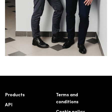
Products
Terms and
conditions
API
Cookie policy