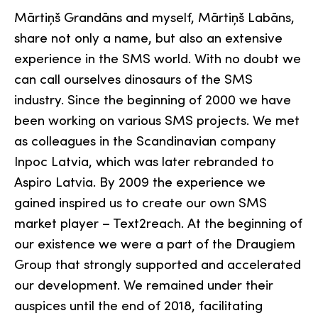
Mārtiņš Grandāns and myself, Mārtiņš Labāns,
share not only a name, but also an extensive
experience in the SMS world. With no doubt we
can call ourselves dinosaurs of the SMS
industry. Since the beginning of 2000 we have
been working on various SMS projects. We met
as colleagues in the Scandinavian company
Inpoc Latvia, which was later rebranded to
Aspiro Latvia. By 2009 the experience we
gained inspired us to create our own SMS
market player – Text2reach. At the beginning of
our existence we were a part of the Draugiem
Group that strongly supported and accelerated
our development. We remained under their
auspices until the end of 2018, facilitating