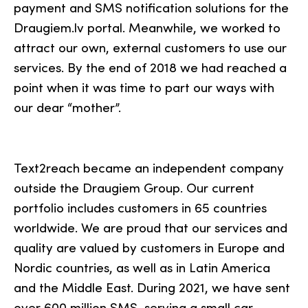
payment and SMS notification solutions for the
Draugiem.lv portal. Meanwhile, we worked to
attract our own, external customers to use our
services. By the end of 2018 we had reached a
point when it was time to part our ways with
our dear “mother”.
Text2reach became an independent company
outside the Draugiem Group. Our current
portfolio includes customers in 65 countries
worldwide. We are proud that our services and
quality are valued by customers in Europe and
Nordic countries, as well as in Latin America
and the Middle East. During 2021, we have sent
over 600 million SMS, serving a small car