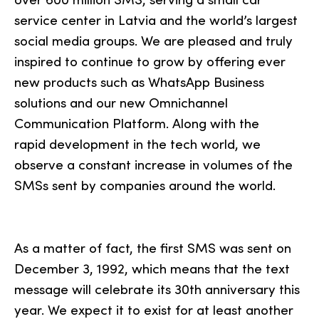
service center in Latvia and the world’s largest
social media groups. We are pleased and truly
inspired to continue to grow by offering ever
new products such as WhatsApp Business
solutions and our new Omnichannel
Communication Platform. Along with the
rapid development in the tech world, we
observe a constant increase in volumes of the
SMSs sent by companies around the world.
As a matter of fact, the first SMS was sent on
December 3, 1992, which means that the text
message will celebrate its 30th anniversary this
year. We expect it to exist for at least another