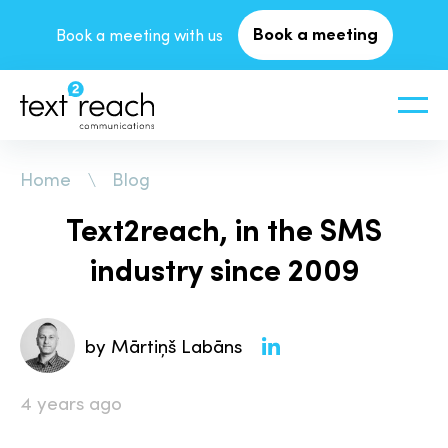
Book a meeting
Book a meeting with us
Home
Blog
Text2reach, in the SMS
industry since 2009
by Mārtiņš Labāns
4 years ago