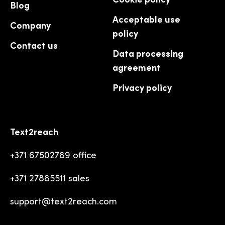
Blog
Acceptable use
Company
policy
Contact us
Data processing
agreement
Privacy policy
Text2reach
+371 67502789 office
+371 27885511 sales
support@text2reach.com