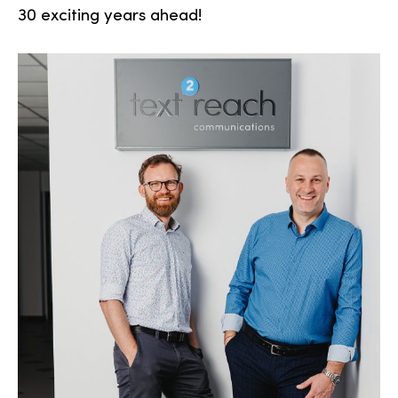
30 exciting years ahead!