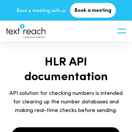
Book a meeting
Book a meeting with us
HLR API
documentation
API solution for checking numbers is intended
for clearing up the number databases and
making real-time checks before sending.