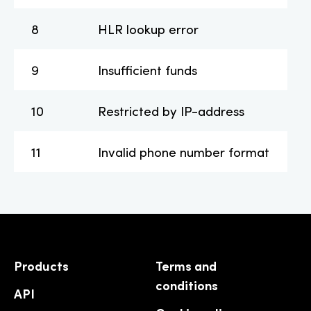
8
HLR lookup error
9
Insufficient funds
10
Restricted by IP-address
11
Invalid phone number format
Products
Terms and
conditions
API