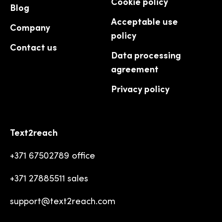
Cookie policy
Blog
Acceptable use
Company
policy
Contact us
Data processing
agreement
Privacy policy
Text2reach
+371 67502789 office
+371 27885511 sales
support@text2reach.com