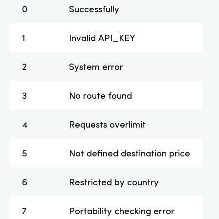
0
Successfully
1
Invalid API_KEY
2
System error
3
No route found
4
Requests overlimit
5
Not defined destination price
6
Restricted by country
7
Portability checking error