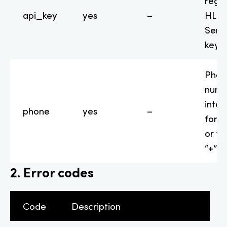
regis
api_key
yes
–
HLR-
Serv
key
Phon
numb
inter
phone
yes
–
form
or wi
“+” s
2. Error codes
Code
Description