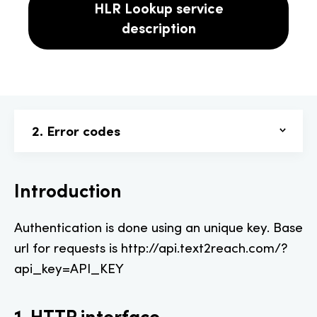
HLR Lookup service
description
2. Error codes
Introduction
Authentication is done using an unique key. Base
url for requests is http://api.text2reach.com/?
api_key=API_KEY
1. HTTP interface