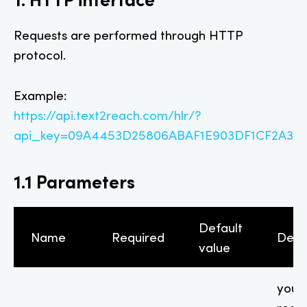
Requests are performed through HTTP
protocol.
Example:
https://api.text2reach.com/hlr/?
api_key=09A4453D25806ABAF1E903DF1CF2A3A9
1.1 Parameters
Default
Name
Required
Desc
value
your