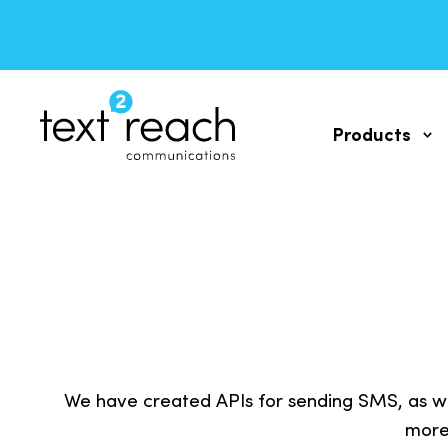
Products
SMS messa
WEB self-ser
TWO WAY S
Send and rec
We have created APIs for sending SMS, as we
SMS API
more