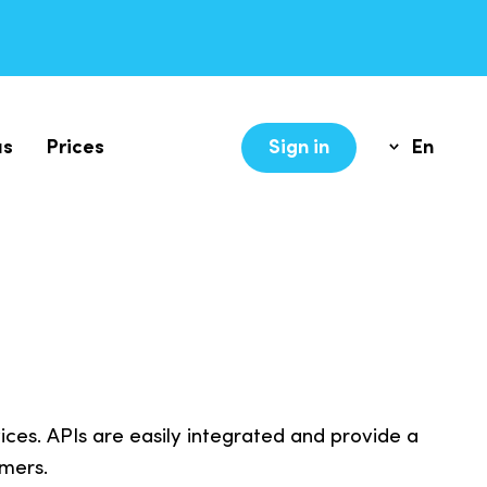
us
Prices
Sign in
En
Lv
es. APIs are easily integrated and provide a
mers.