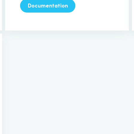
Documentation