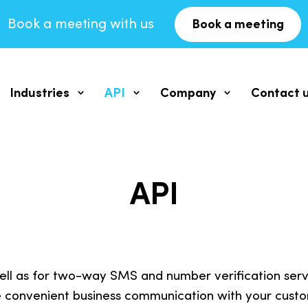
Book a meeting with us
Book a meeting
Industries
API
Company
Contact 
ging
SMS for SaaS
SMS messaging API
Our Philosophy
vice
Documentation
Vision, Mission, Values
API
SMS Service for Schools
MS service
2WAY SMS API
Company
SMS for Real Estate
eive response
Documentation
About us
ll as for two-way SMS and number verification servic
SMS for Finance
HLR API
Blog
 convenient business communication with your custo