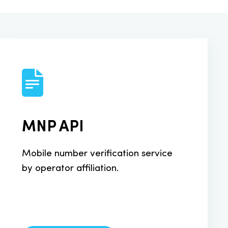
MNP API
Mobile number verification service
by operator affiliation.