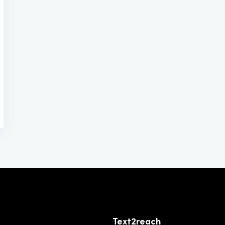
Text2reach