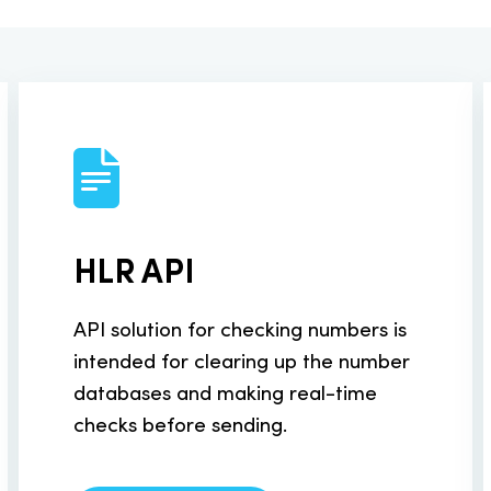
ur system
Documentation
About SMS industry
SMS for Retail
essaging
MNP API
Enterprise SMS
exchange
Documentation
nts
eCommerce SMS
HLR API
 online via SMS
API solution for checking numbers is
 API
intended for clearing up the number
databases and making real-time
 Lookup service
checks before sending.