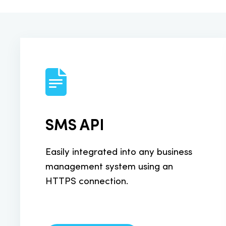
Send from yo
SMS A2P M
SMS traffic 
SMS Payme
SMS API
Sell products
Easily integrated into any business
HLR Lookup
management system using an
HTTPS connection.
Realtime HLR