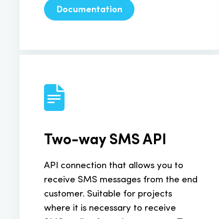
Documentation
Two-way SMS API
API connection that allows you to
receive SMS messages from the end
customer. Suitable for projects
where it is necessary to receive