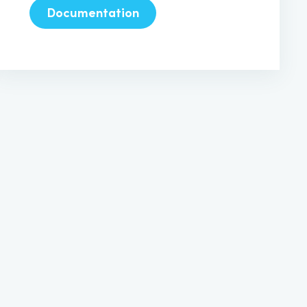
Documentation