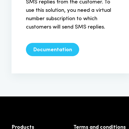
SMS replies from the customer. To
use this solution, you need a virtual
number subscription to which
customers will send SMS replies.
Documentation
Products
Terms and conditions